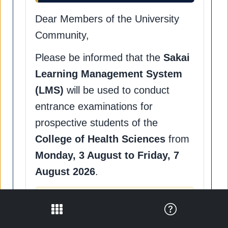
Dear Members of the University
Community,
Please be informed that the
Sakai
Learning Management System
(LMS)
will be used to conduct
entrance examinations for
prospective students of the
College of Health Sciences
from
Monday, 3 August to Friday, 7
August 2026
.
Important Notice
To help ensure the smooth and