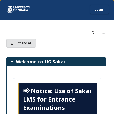
Login
Home page
Content begins here
Expand All
Main
Welcome to UG Sakai
page
content
📢
Notice: Use of Sakai
LMS for Entrance
Examinations